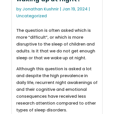
by
Jonathan Kushnir
|
Jan 19, 2024
|
Uncategorized
The question is often asked which is
more “difficult”, or which is more
disruptive to the sleep of children and
adults. Is it that we do not get enough
sleep or that we wake up at night.
Although this question is asked a lot
and despite the high prevalence in
daily life, recurrent night awakenings of
and their cognitive and emotional
consequences have received less
research attention compared to other
types of sleep disorders.