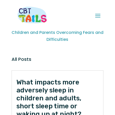
Children and Parents Overcoming Fears and
Difficulties
All Posts
What impacts more
adversely sleep in
children and adults,
short sleep time or
waking up at night?