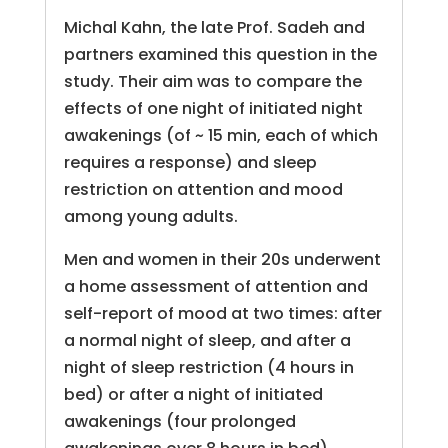
Michal Kahn, the late Prof. Sadeh and
partners examined this question in the
study. Their aim was to compare the
effects of one night of initiated night
awakenings (of ~ 15 min, each of which
requires a response) and sleep
restriction on attention and mood
among young adults.
Men and women in their 20s underwent
a home assessment of attention and
self-report of mood at two times: after
a normal night of sleep, and after a
night of sleep restriction (4 hours in
bed) or after a night of initiated
awakenings (four prolonged