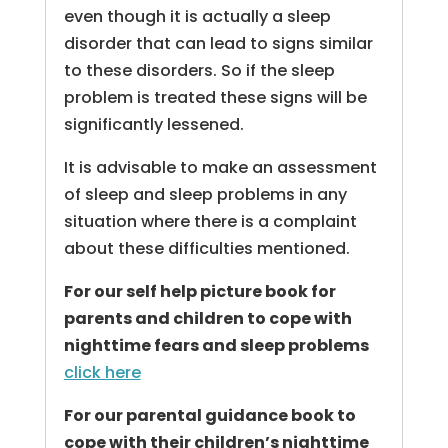
even though it is actually a sleep
disorder that can lead to signs similar
to these disorders. So if the sleep
problem is treated these signs will be
significantly lessened.
It is advisable to make an assessment
of sleep and sleep problems in any
situation where there is a complaint
about these difficulties mentioned.
For our self help picture book for
parents and children to cope with
nighttime fears and sleep problems
click here
For our parental guidance book to
cope with their children’s nighttime