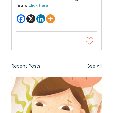
fears
click here
Recent Posts
See All