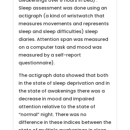
awakenings over 8 hours in bed) .
Sleep assessment was done using an
actigraph (a kind of wristwatch that
measures movements and represents
sleep and sleep difficulties) sleep
diaries. Attention span was measured
on a computer task and mood was
measured by a self-report
questionnaire).
The actigraph data showed that both
in the state of sleep deprivation and in
the state of awakenings there was a
decrease in mood and impaired
attention relative to the state of
“normal” night. There was no
difference in these indices between the