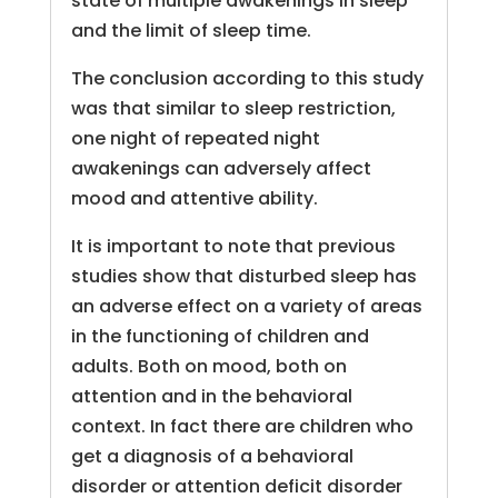
state of multiple awakenings in sleep
and the limit of sleep time.
The conclusion according to this study
was that similar to sleep restriction,
one night of repeated night
awakenings can adversely affect
mood and attentive ability.
It is important to note that previous
studies show that disturbed sleep has
an adverse effect on a variety of areas
in the functioning of children and
adults. Both on mood, both on
attention and in the behavioral
context. In fact there are children who
get a diagnosis of a behavioral
disorder or attention deficit disorder