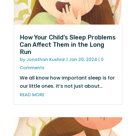
How Your Child’s Sleep Problems
Can Affect Them in the Long
Run
by
Jonathan Kushnir
|
Jan 20, 2024
| 0
Comments
We all know how important sleep is for
our little ones. It’s not just about…
read more