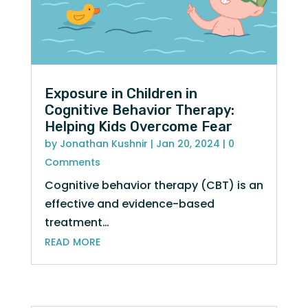
Exposure in Children in
Cognitive Behavior Therapy:
Helping Kids Overcome Fear
by
Jonathan Kushnir
|
Jan 20, 2024
| 0
Comments
Cognitive behavior therapy (CBT) is an
effective and evidence-based
treatment…
read more