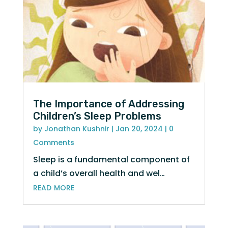
The Importance of Addressing
Children’s Sleep Problems
by
Jonathan Kushnir
|
Jan 20, 2024
| 0
Comments
Sleep is a fundamental component of
a child’s overall health and wel…
read more