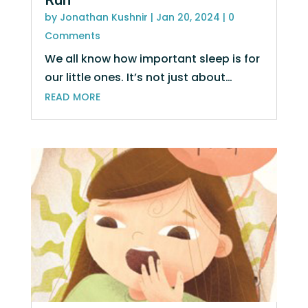
Run
by
Jonathan Kushnir
|
Jan 20, 2024
| 0
Comments
We all know how important sleep is for
our little ones. It’s not just about…
read more