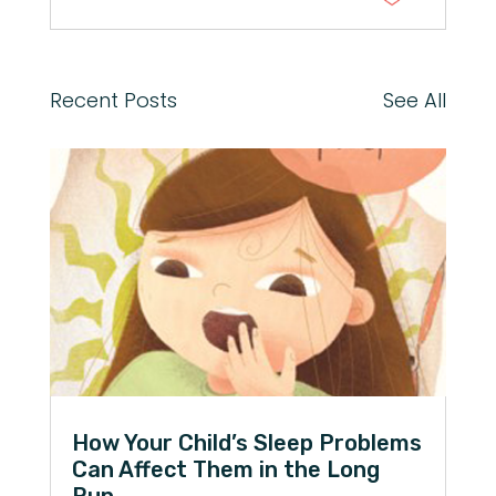
Recent Posts
See All
How Your Child’s Sleep Problems
Can Affect Them in the Long