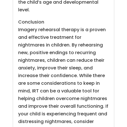
the child’s age and developmental
level.
Conclusion
Imagery rehearsal therapy is a proven
and effective treatment for
nightmares in children. By rehearsing
new, positive endings to recurring
nightmares, children can reduce their
anxiety, improve their sleep, and
increase their confidence. While there
are some considerations to keep in
mind, IRT can be a valuable tool for
helping children overcome nightmares
and improve their overall functioning. If
your child is experiencing frequent and
distressing nightmares, consider