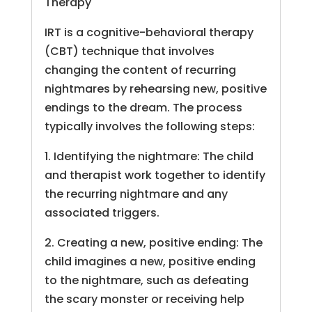
Therapy
IRT is a cognitive-behavioral therapy
(CBT) technique that involves
changing the content of recurring
nightmares by rehearsing new, positive
endings to the dream. The process
typically involves the following steps:
1. Identifying the nightmare: The child
and therapist work together to identify
the recurring nightmare and any
associated triggers.
2. Creating a new, positive ending: The
child imagines a new, positive ending
to the nightmare, such as defeating
the scary monster or receiving help