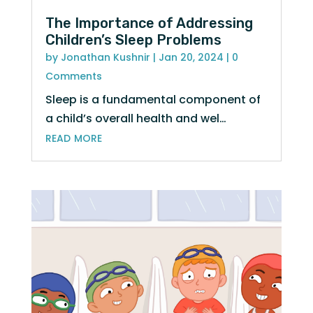
The Importance of Addressing
Children’s Sleep Problems
by
Jonathan Kushnir
|
Jan 20, 2024
| 0
Comments
Sleep is a fundamental component of
a child’s overall health and wel…
read more