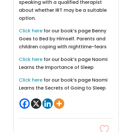
speaking with a qualified therapist
about whether IRT may be a suitable
option.
Click here
for our book’s page Benny
Goes to Bed by Himself. Parents and
children coping with nighttime-fears
Click here
for our book’s page Naomi
Learns the Importance of Sleep
Click here
for our book’s page Naomi
Learns the Secrets of Going to Sleep