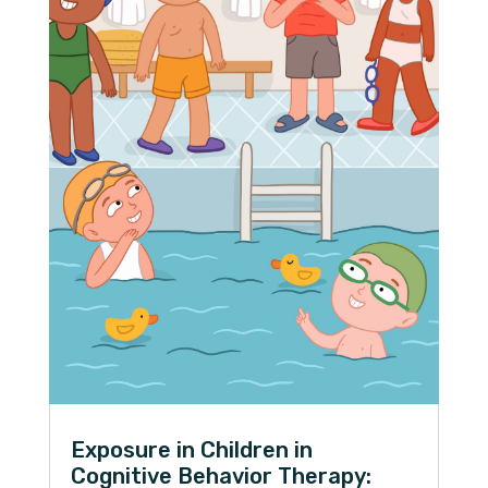
Exposure in Children in
Cognitive Behavior Therapy: