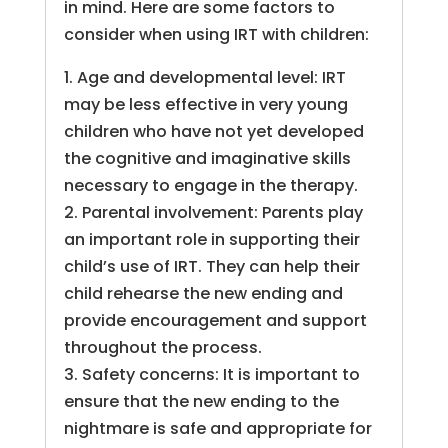
in mind. Here are some factors to
consider when using IRT with children:
1. Age and developmental level: IRT
may be less effective in very young
children who have not yet developed
the cognitive and imaginative skills
necessary to engage in the therapy.
2. Parental involvement: Parents play
an important role in supporting their
child’s use of IRT. They can help their
child rehearse the new ending and
provide encouragement and support
throughout the process.
3. Safety concerns: It is important to
ensure that the new ending to the
nightmare is safe and appropriate for