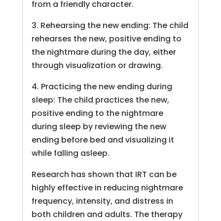
from a friendly character.
3. Rehearsing the new ending: The child
rehearses the new, positive ending to
the nightmare during the day, either
through visualization or drawing.
4. Practicing the new ending during
sleep: The child practices the new,
positive ending to the nightmare
during sleep by reviewing the new
ending before bed and visualizing it
while falling asleep.
Research has shown that IRT can be
highly effective in reducing nightmare
frequency, intensity, and distress in
both children and adults. The therapy