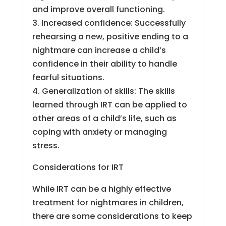
and improve overall functioning.
3. Increased confidence: Successfully
rehearsing a new, positive ending to a
nightmare can increase a child’s
confidence in their ability to handle
fearful situations.
4. Generalization of skills: The skills
learned through IRT can be applied to
other areas of a child’s life, such as
coping with anxiety or managing
stress.
Considerations for IRT
While IRT can be a highly effective
treatment for nightmares in children,
there are some considerations to keep