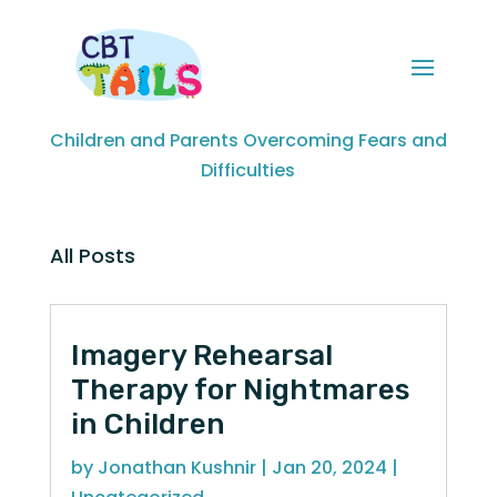
Children and Parents Overcoming Fears and
Difficulties
All Posts
Imagery Rehearsal
Therapy for Nightmares
in Children
by
Jonathan Kushnir
|
Jan 20, 2024
|