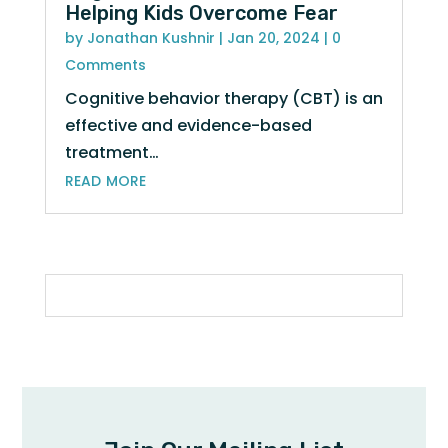
Helping Kids Overcome Fear
by
Jonathan Kushnir
|
Jan 20, 2024
| 0
Comments
Cognitive behavior therapy (CBT) is an
effective and evidence-based
treatment…
read more