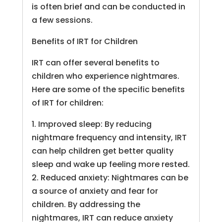
is often brief and can be conducted in
a few sessions.
Benefits of IRT for Children
IRT can offer several benefits to
children who experience nightmares.
Here are some of the specific benefits
of IRT for children:
1. Improved sleep: By reducing
nightmare frequency and intensity, IRT
can help children get better quality
sleep and wake up feeling more rested.
2. Reduced anxiety: Nightmares can be
a source of anxiety and fear for
children. By addressing the
nightmares, IRT can reduce anxiety