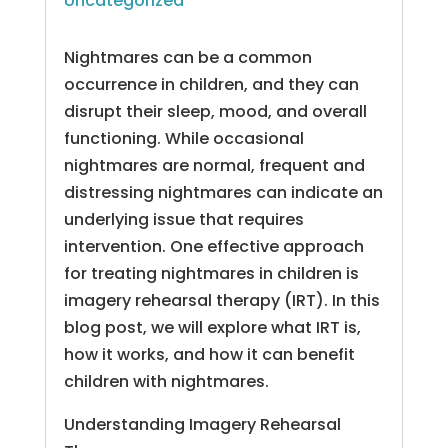
Uncategorized
Nightmares can be a common
occurrence in children, and they can
disrupt their sleep, mood, and overall
functioning. While occasional
nightmares are normal, frequent and
distressing nightmares can indicate an
underlying issue that requires
intervention. One effective approach
for treating nightmares in children is
imagery rehearsal therapy (IRT). In this
blog post, we will explore what IRT is,
how it works, and how it can benefit
children with nightmares.
Understanding Imagery Rehearsal