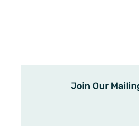
Join Our Mailin