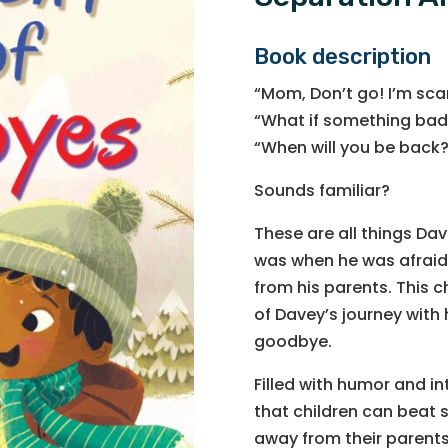
Book description
“Mom, Don’t go! I’m sca
“What if something bad
“When will you be back
Sounds familiar?
These are all things Dav
was when he was afraid
from his parents. This c
of Davey’s journey with 
goodbye.
Filled with humor and i
that children can beat 
away from their parents