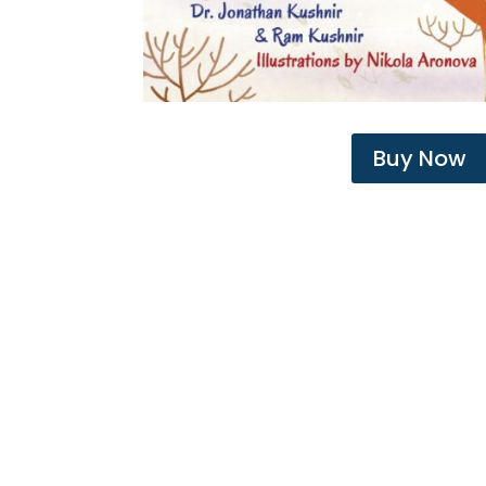
Buy Now