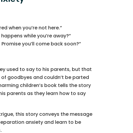
red when you’re not here.”
 happens while you’re away?”
? Promise you’ll come back soon?”
ey used to say to his parents, but that
 of goodbyes and couldn’t be parted
harming children’s book tells the story
his parents as they learn how to say
ntrigue, this story conveys the message
separation anxiety and learn to be
.