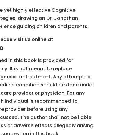
 yet highly effective Cognitive
tegies, drawing on Dr. Jonathan
erience guiding children and parents.
ease visit us online at
om
d in this book is provided for
ly. It is not meant to replace
agnosis, or treatment. Any attempt to
edical condition should be done under
hcare provider or physician. For any
ch individual is recommended to
re provider before using any
cussed. The author shall not be liable
oss or adverse effects allegedly arising
 suggestion in this book.