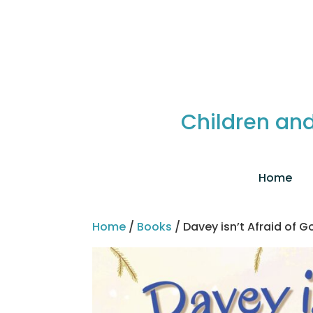
Children and
Home
Home
/
Books
/ Davey isn’t Afraid of