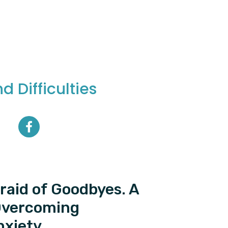
 Difficulties
fraid of Goodbyes. A
Overcoming
nxiety