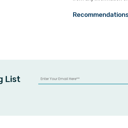
Recommendation
g List