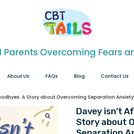
 Parents Overcoming Fears and
About Us
FAQs
Blog
Contact Us
 Goodbyes. A Story about Overcoming Separation Anxiety
Davey isn’t A
Story about 
Separation A