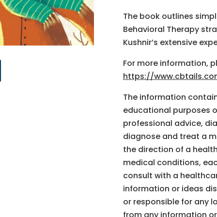
The book outlines simple
Behavioral Therapy stra
Kushnir’s extensive exp
For more information, pl
https://www.cbtails.c
The information containe
educational purposes on
professional advice, di
diagnose and treat a m
the direction of a healt
medical conditions, ea
consult with a healthca
information or ideas dis
or responsible for any l
from any information or